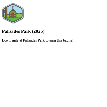
Palisades Park (2025)
Log 1 mile at Palisades Park to earn this badge!