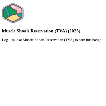
Muscle Shoals Reservation (TVA) (2025)
Log 1 mile at Muscle Shoals Reservation (TVA) to earn this badge!