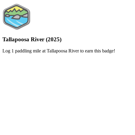
Tallapoosa River (2025)
Log 1 paddling mile at Tallapoosa River to earn this badge!