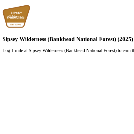
Sipsey Wilderness (Bankhead National Forest) (2025)
Log 1 mile at Sipsey Wilderness (Bankhead National Forest) to earn t