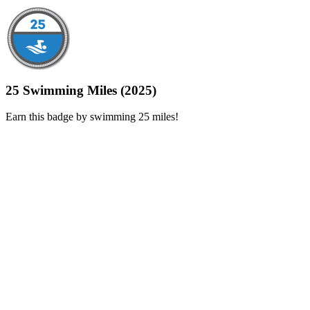
25 Swimming Miles (2025)
Earn this badge by swimming 25 miles!