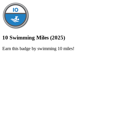
10 Swimming Miles (2025)
Earn this badge by swimming 10 miles!