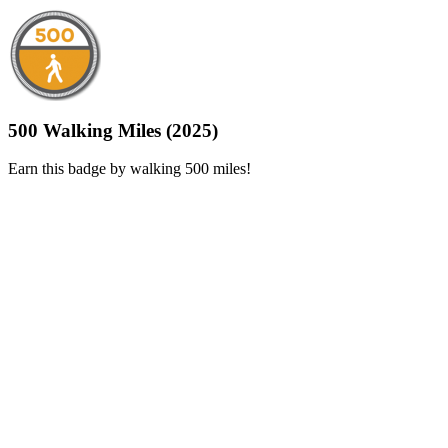
500 Walking Miles (2025)
Earn this badge by walking 500 miles!