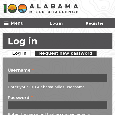
Skip to
main
content
Menu
Log in
Register
Log in
Log in
(active tab)
Request new password
Primary tabs
Username
*
Enter your 100 Alabama Miles username.
Password
*
Enter the password that accompanies your