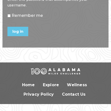
username.
Remember me
Home
Explore
Wellness
Privacy Policy
Contact Us