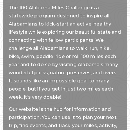
The 100 Alabama Miles Challenge is a
statewide program designed to inspire all
Alabamians to kick-start an active, healthy
lifestyle while exploring our beautiful state and
connecting with fellow participants. We
challenge all Alabamians to walk, run, hike,
bike, swim, paddle, ride or roll 100 miles each
year and to do so by visiting Alabama’s many
wonderful parks, nature preserves, and rivers.
It sounds like an impossible goal to many
people, but if you get in just two miles each
week, it’s very doable!
Our website is the hub for information and
participation. You can use it to plan your next
trip, find events, and track your miles, activity,