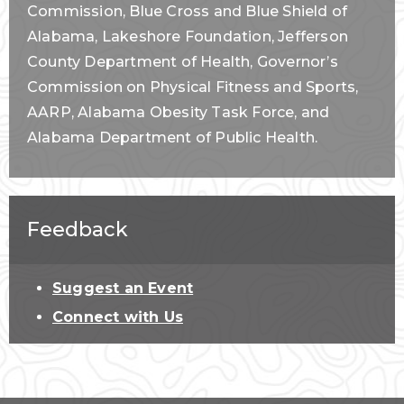
Commission, Blue Cross and Blue Shield of
Alabama, Lakeshore Foundation, Jefferson
County Department of Health, Governor’s
Commission on Physical Fitness and Sports,
AARP, Alabama Obesity Task Force, and
Alabama Department of Public Health.
Feedback
Suggest an Event
Connect with Us