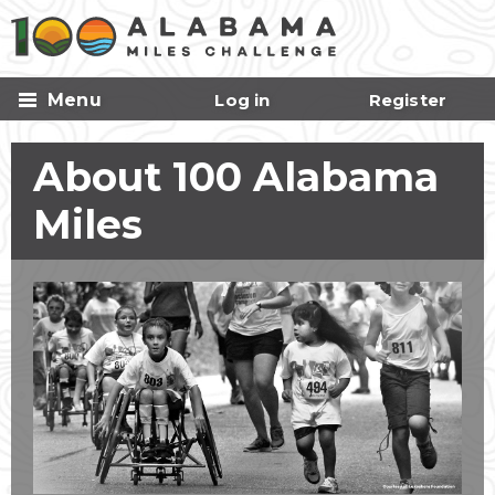
Skip to
main
content
Menu
Log in
Register
About 100 Alabama
Miles