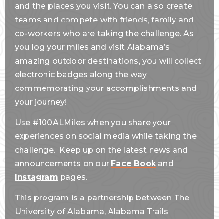
and the places you visit. You can also create
teams and compete with friends, family and
co-workers who are taking the challenge. As
you log your miles and visit Alabama’s
amazing outdoor destinations, you will collect
electronic badges along the way
commemorating your accomplishments and
your journey!
Use #100ALMiles when you share your
experiences on social media while taking the
challenge. Keep up on the latest news and
announcements on our
Face Book
and
Instagram
pages.
This program is a partnership between The
University of Alabama, Alabama Trails