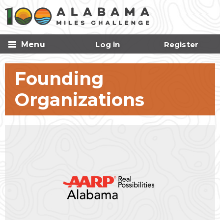
Skip to
main
content
Menu
Log in
Register
Founding
Organizations