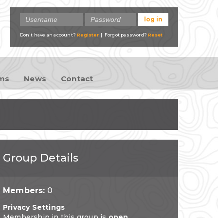
Don't have an account?
Register
| Forgot password?
Reset
ams
News
Contact
Group Details
Members:
0
Privacy Settings
Membership in this group is
open
.