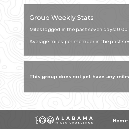
Group Weekly Stats
Miles logged in the past seven days: 0.00
Average miles per member in the past se
This group does not yet have any milea
Home