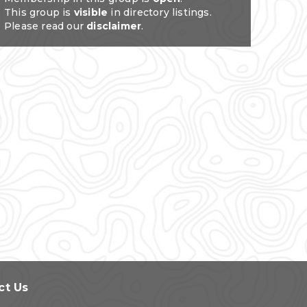
This group is
visible
in directory listings.
Please read our
disclaimer
.
ct Us