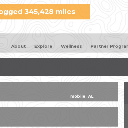
Skip to
logged
345,428
miles
main
content
About
Explore
Wellness
Partner Progr
mobile
,
AL