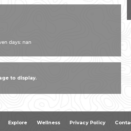
ven days: nan
ge to display.
Explore
Wellness
Privacy Policy
Conta