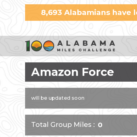
8,693
Alabamians have 
Amazon Force
will be updated soon
Total Group Miles
0