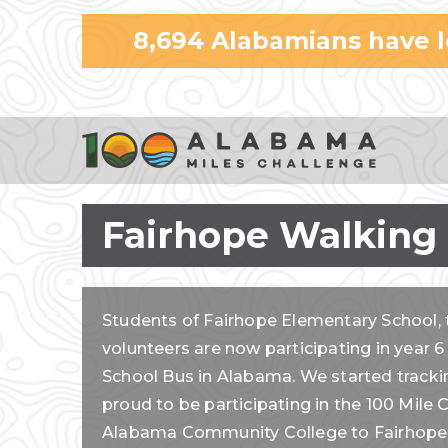
8,694
Alabamians have 
Fairhope Walking
Students of Fairhope Elementary School, 
volunteers are now participating in year 6
School Bus in Alabama. We started tracki
proud to be participating in the 100 Mil
Alabama Community College to Fairhope