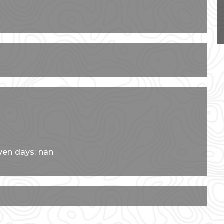
ven days: nan