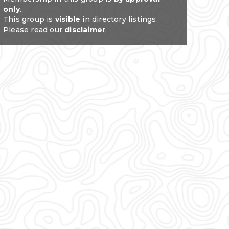
only
.
This group is
visible
in directory listings.
Please read our
disclaimer
.