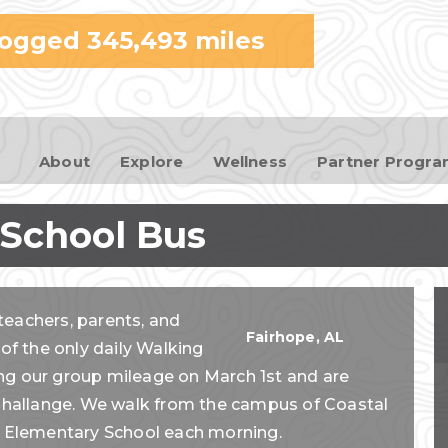
Skip to
logged
345,493
miles
main
content
About
Explore
Wellness
Partner Progr
 School Bus
teachers, parents, and
Fairhope
,
AL
 of the only daily Walking
ng our group mileage on March 1st and are
e Challange. We walk from the campus of Coastal
 Elementary School each morning.