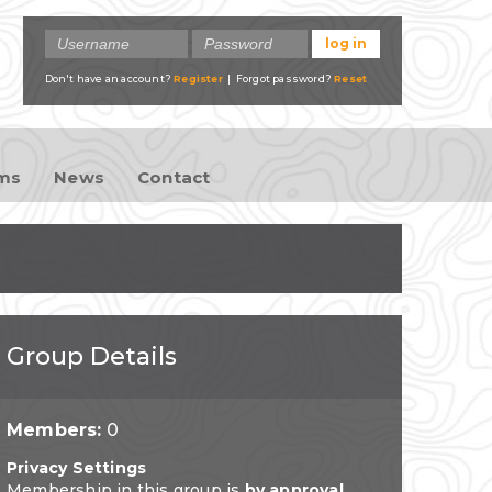
Don't have an account?
Register
| Forgot password?
Reset
ams
News
Contact
Group Details
Members:
0
Privacy Settings
Membership in this group is
by approval