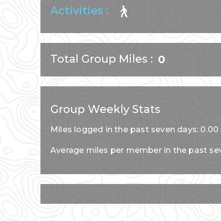
Activities :
Total Group Miles
0
Group Weekly Stats
Miles logged in the past seven days: 0.00
Average miles per member in the past se