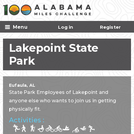
Skip to
main
content
Menu
Log in
Register
Lakepoint State
Park
Eufaula
,
AL
State Park Employees of Lakepoint and
anyone else who wants to join us in getting
physically fit.
Activities :