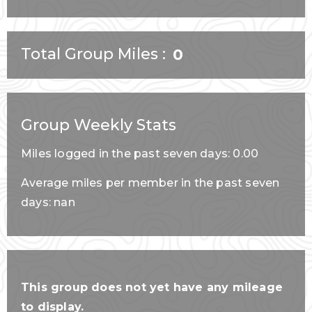
Total Group Miles
0
Group Weekly Stats
Miles logged in the past seven days: 0.00
Average miles per member in the past seven
days: nan
This group does not yet have any mileage
to display.