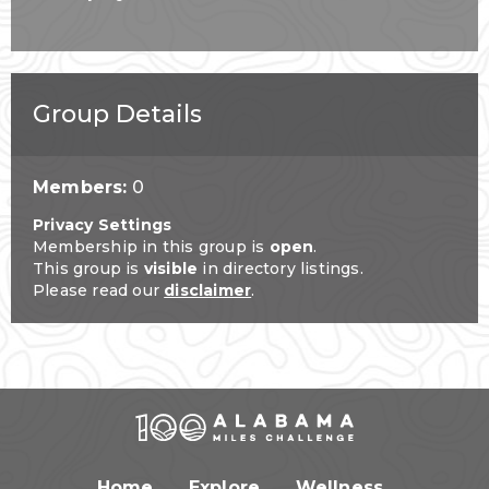
Group Details
Members:
0
Privacy Settings
Membership in this group is
open
.
This group is
visible
in directory listings.
Please read our
disclaimer
.
Home
Explore
Wellness