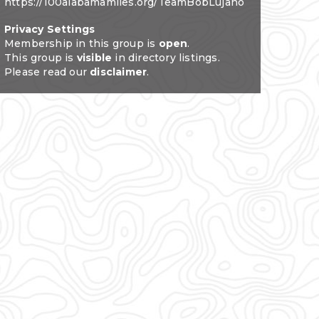
https://100alabamamiles.org/TeamBobLujano
Privacy Settings
Membership in this group is
open
.
This group is
visible
in directory listings.
Please read our
disclaimer
.