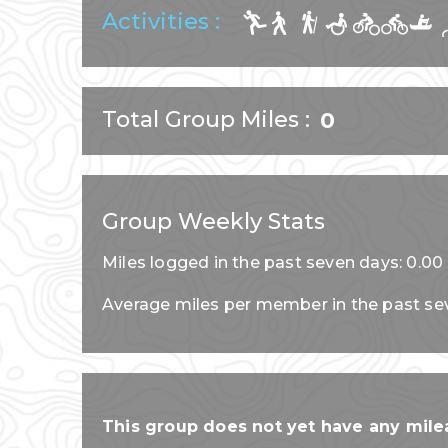
Activities :
Total Group Miles
0
Group Weekly Stats
Miles logged in the past seven days: 0.00
Average miles per member in the past se
This group does not yet have any milea