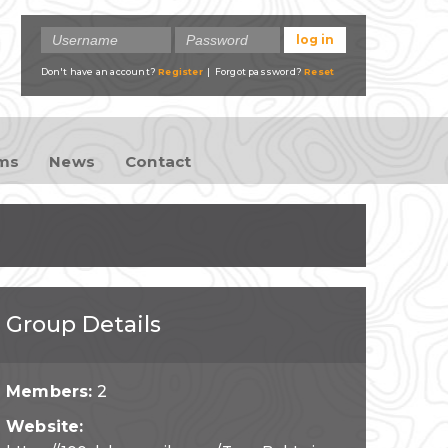
Don't have an account?
Register
| Forgot password?
Reset
ams
News
Contact
Group Details
Members:
2
Website: