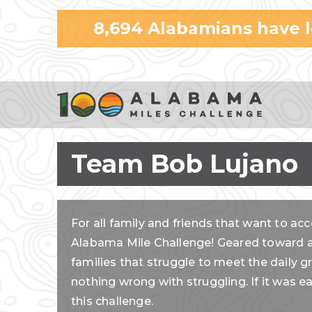
8,694
Alabamians have 
Team Bob Lujano
For all family and friends that want to acc
Alabama Mile Challenge! Geared toward al
families that struggle to meet the daily g
nothing wrong with struggling. If it was 
this challenge.