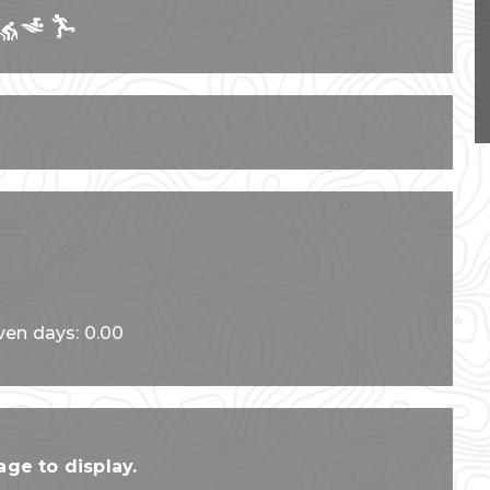
ven days: 0.00
ge to display.