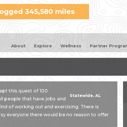
Skip to
logged
345,580
miles
main
content
About
Explore
Wellness
Partner Progr
ept this quest of 100
Statewide
,
AL
l people that have jobs and
rind of working out and exercising. There is
easy everyone there would be no reason to offer