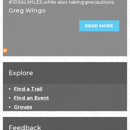
#100ALMILES while also taking precautions.
Greg Wingo
READ MORE
ABOU
FOUR
TIPS
FOR
LOGGI
SUMM
MILES
Explore
Find a Trail
Find an Event
Groups
Feedback