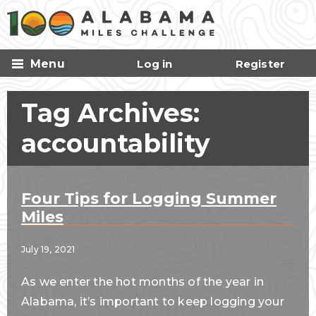
Skip to
main
content
Menu
Log in
Register
Tag Archives:
accountability
Four Tips for Logging Summer
Miles
July 19, 2021
As we enter the hot months of the year in
Alabama, it’s important to keep logging your