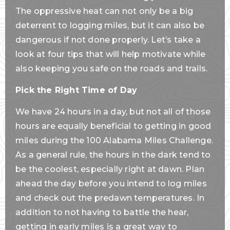
The oppressive heat can not only be a big
deterrent to logging miles, but it can also be
dangerous if not done properly. Let’s take a
look at four tips that will help motivate while
also keeping you safe on the roads and trails.
Pick the Right Time of Day
We have 24 hours in a day, but not all of those
hours are equally beneficial to getting in good
miles during the 100 Alabama Miles Challenge.
As a general rule, the hours in the dark tend to
be the coolest, especially right at dawn. Plan
ahead the day before you intend to log miles
and check out the predawn temperatures. In
addition to not having to battle the hear,
getting in early miles is a great way to