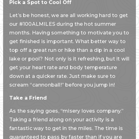
Pick a Spot to Cool Off
Let’s be honest, we are all working hard to get
our #100ALMILES during the hot summer
months. Having something to motivate you to
get finished is important. What better way to
top off a great run or hike than a dip in a cool
lake or pool? Not only is it refreshing, but it will
get your heart rate and body temperature
down at a quicker rate. Just make sure to
scream “cannonball!” before you jump in!
Take a Friend
As the saying goes, “misery loves company.”
Taking a friend along on your activity is a
fantastic way to get in the miles. The time is
guaranteed to pass by faster than if you are