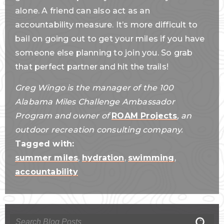
alone. A friend can also act as an
accountability measure. It’s more difficult to
bail on going out to get your miles if you have
someone else planning to join you. So grab
that perfect partner and hit the trails!
Greg Wingo is the manager of the 100
Alabama Miles Challenge Ambassador
Program and owner of
ROAM Projects
, an
outdoor recreation consulting company.
Tagged with:
summer miles
,
hydration
,
swimming
,
accountability