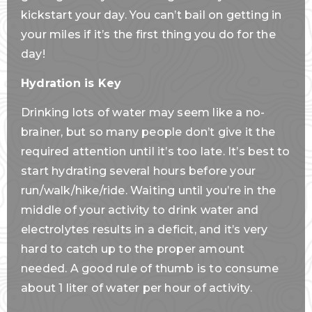
kickstart your day. You can’t bail on getting in
your miles if it’s the first thing you do for the
day!
Hydration is Key
Drinking lots of water may seem like a no-
brainer, but so many people don’t give it the
required attention until it’s too late. It’s best to
start hydrating several hours before your
run/walk/hike/ride. Waiting until you’re in the
middle of your activity to drink water and
electrolytes results in a deficit, and it’s very
hard to catch up to the proper amount
needed. A good rule of thumb is to consume
about 1 liter of water per hour of activity.