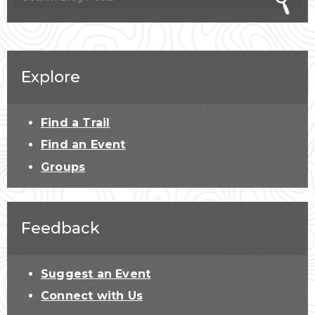
Explore
Find a Trail
Find an Event
Groups
Feedback
Suggest an Event
Connect with Us