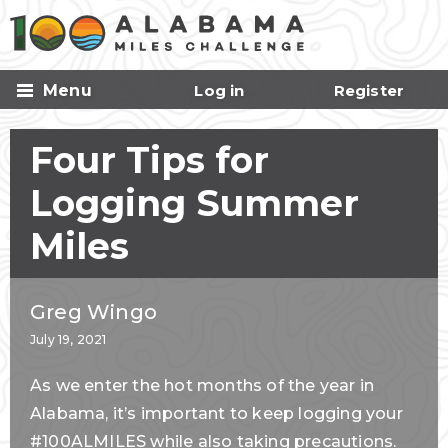
Skip to
main
content
Menu
Log in
Register
Four Tips for
Logging Summer
Miles
Greg Wingo
July 19, 2021
As we enter the hot months of the year in
Alabama, it’s important to keep logging your
#100ALMILES while also taking precautions.