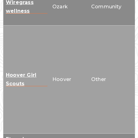
Wiregrass
Ozark
Community
wellness
Hoover Girl
Hoover
Other
Scouts