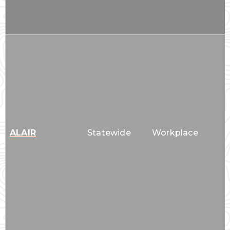
ALAIR
Statewide
Workplace