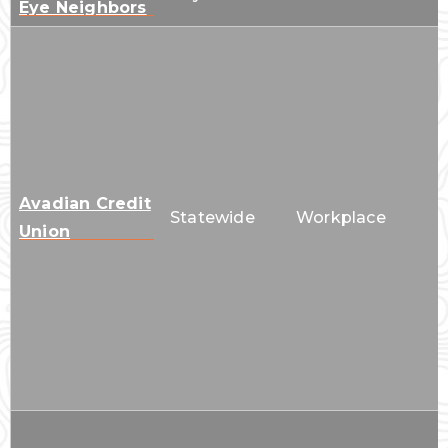
Eye Neighbors
Avadian Credit
Statewide
Workplace
Union