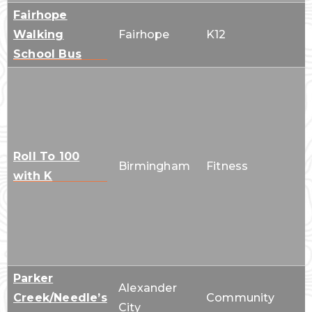
Fairhope
Walking
Fairhope
K12
School Bus
Roll To 100
Birmingham
Fitness
with K
Parker
Alexander
Creek/Needle’s
Community
City