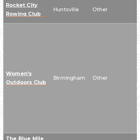
Rocket City
Huntsville
Other
Rowing Club
Women's
Birmingham
Other
Outdoors Club
The Blue Mile