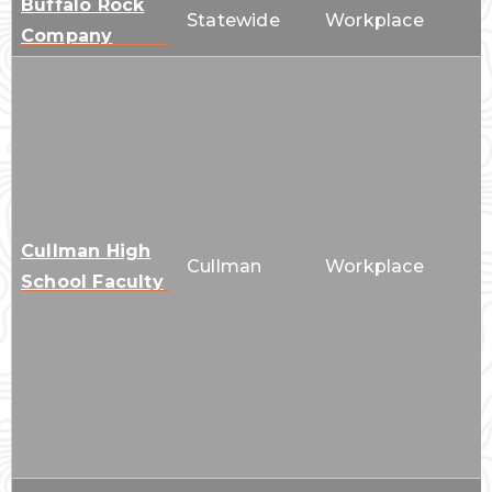
Buffalo Rock
Statewide
Workplace
Company
Cullman High
Cullman
Workplace
School Faculty