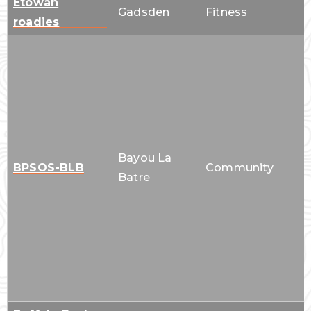
Etowah
Gadsden
Fitness
roadies
Bayou La
BPSOS-BLB
Community
Batre