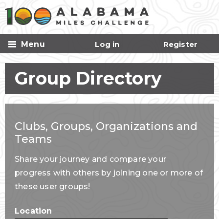
Skip to
main
content
Menu
Log in
Register
Group Directory
Clubs, Groups, Organizations and
Teams
Share your journey and compare your
progress with others by joining one or more of
these user groups!
Location