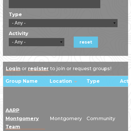
Type
Activity
Login
or
register
to join or request groups!
Group Name
Location
Type
Acti
AARP
Montgomery
Montgomery
Community
Team