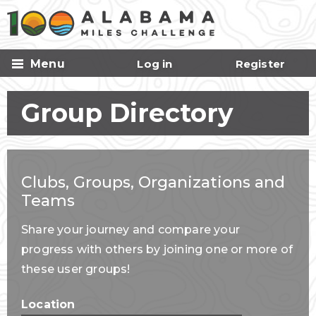
Skip to
main
content
Menu
Log in
Register
Group Directory
Clubs, Groups, Organizations and
Teams
Share your journey and compare your
progress with others by joining one or more of
these user groups!
Location