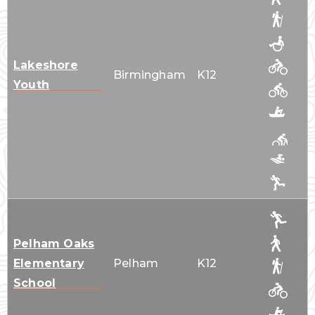
Lakeshore
Birmingham
K12
Youth
Pelham Oaks
Elementary
Pelham
K12
School