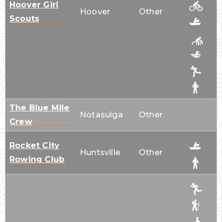
Hoover Girl
Hoover
Other
Scouts
The Blue Mile
Notasulga
Other
Crew
Rocket City
Huntsville
Other
Rowing Club