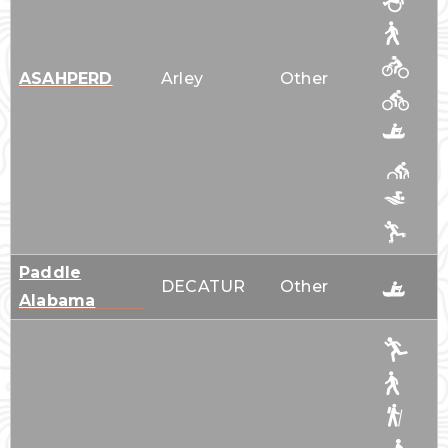
ASAHPERD
Arley
Other
Paddle
DECATUR
Other
Alabama