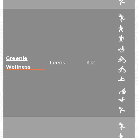
Greenie
Leeds
K12
Wellness