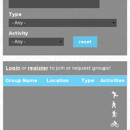
Type
Activity
Login
or
register
to join or request groups!
Group Name
Location
Type
Activities