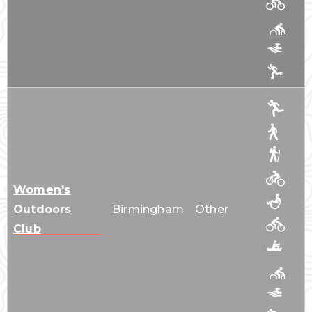
Women's
Outdoors
Birmingham
Other
Club