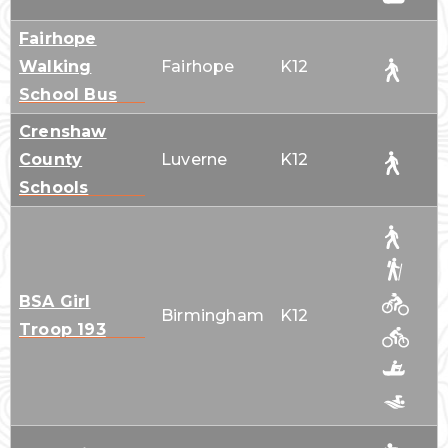
Fairhope
Walking
Fairhope
K12
School Bus
Crenshaw
County
Luverne
K12
Schools
BSA Girl
Birmingham
K12
Troop 193