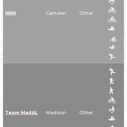
RRM
Camden
Other
Team MadAL
Madison
Other