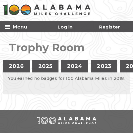
Skip to
main
content
Menu
Log in
Register
Trophy Room
Primary tabs
2026
2025
2024
2023
2
You earned no badges for 100 Alabama Miles in 2018.