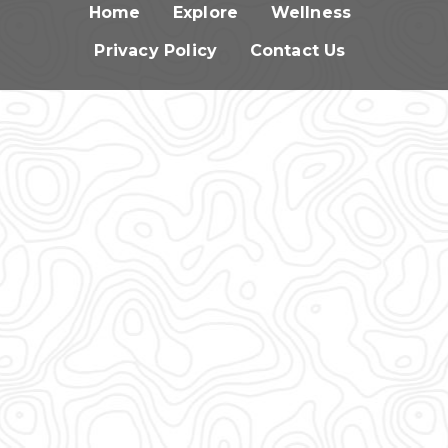
Home
Explore
Wellness
Privacy Policy
Contact Us