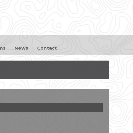
ams
News
Contact