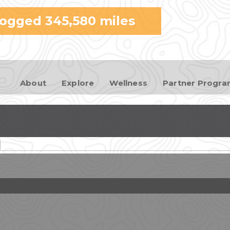
Skip to
logged
345,580
miles
main
content
About
Explore
Wellness
Partner Progr