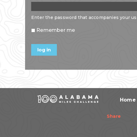
Enter the password that accompanies your u
Remember me
Home
Share