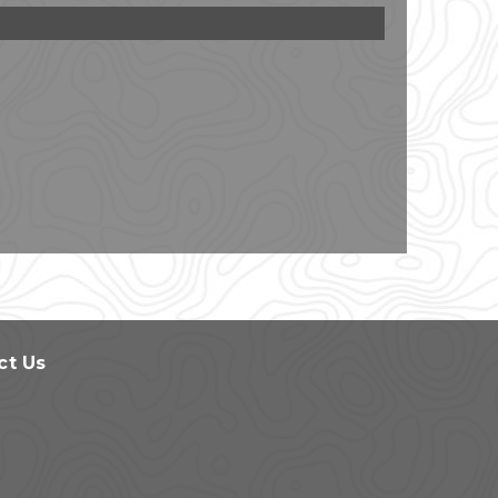
ct Us