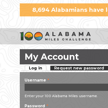
8,694
Alabamians have 
My Account
Log in
(active tab)
Request new password
Primary tabs
Username
*
Enter your 100 Alabama Miles username.
Password
*