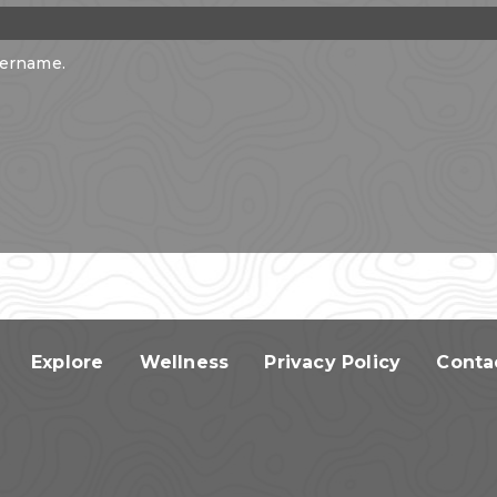
sername.
Explore
Wellness
Privacy Policy
Conta