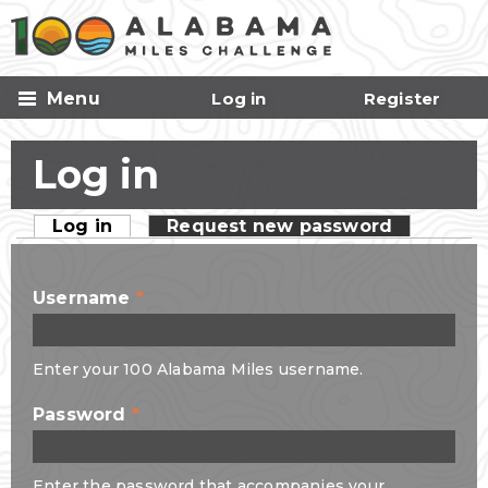
Skip to
main
content
Menu
Log in
Register
Log in
Log in
(active tab)
Request new password
Primary tabs
Username
*
Enter your 100 Alabama Miles username.
Password
*
Enter the password that accompanies your