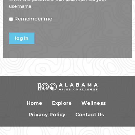
username.
Remember me
Home
Explore
Wellness
Privacy Policy
Contact Us