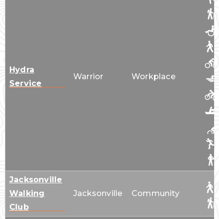
Hydra
Warrior
Workplace
Service
Jacksonville
Walking
Jacksonville
Community
Club