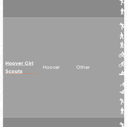
Hoover Girl
Hoover
Other
Scouts