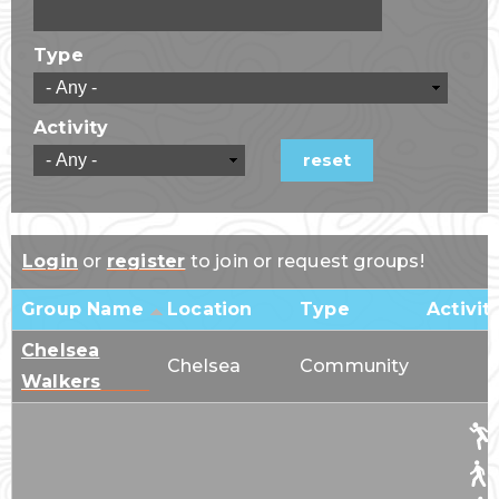
Type
Activity
Login
or
register
to join or request groups!
Group Name
Location
Type
Activit
Chelsea
Chelsea
Community
Walkers