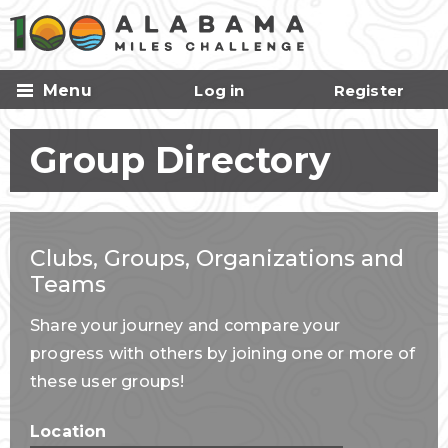
Skip to
main
content
Menu
Log in
Register
Group Directory
Clubs, Groups, Organizations and
Teams
Share your journey and compare your
progress with others by joining one or more of
these user groups!
Location