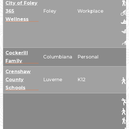
City of Foley
365
Foley
Workplace
Wellness
Cockerill
Columbiana
Personal
Family
Crenshaw
County
Luverne
K12
Schools