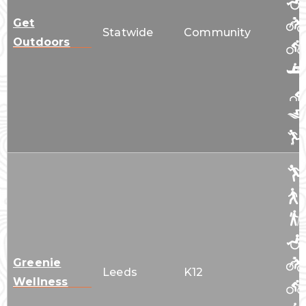
Get
Statwide
Community
Outdoors
Greenie
Leeds
K12
Wellness