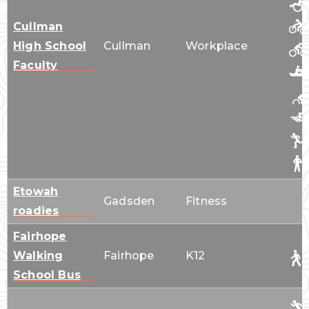
Cullman
High School
Cullman
Workplace
Faculty
Etowah
Gadsden
Fitness
roadies
Fairhope
Walking
Fairhope
K12
School Bus