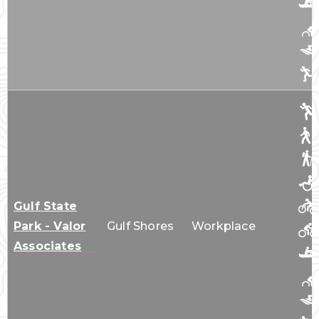
Gulf State
Park - Valor
Gulf Shores
Workplace
Associates