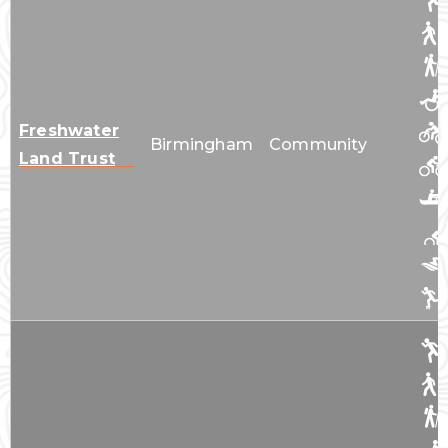
Freshwater
Birmingham
Community
Land Trust