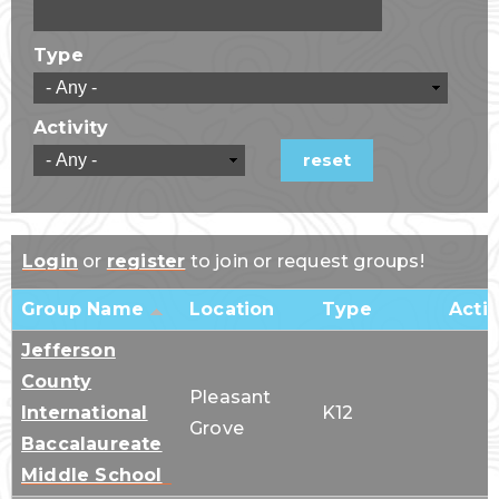
Type
Activity
Login
or
register
to join or request groups!
Group Name
Location
Type
Activ
Jefferson
County
Pleasant
International
K12
Grove
Baccalaureate
Middle School