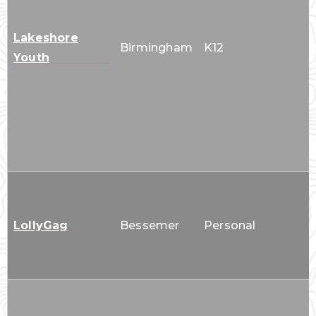
Lakeshore
Birmingham
K12
Youth
LollyGag
Bessemer
Personal