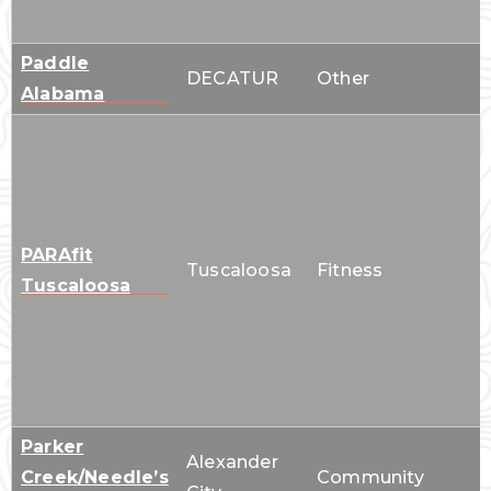
Paddle
DECATUR
Other
Alabama
PARAfit
Tuscaloosa
Fitness
Tuscaloosa
Parker
Alexander
Creek/Needle’s
Community