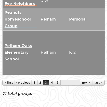
City
Eye Neighbors
Peanuts
Homeschool
Pelham
Personal
Group
Pelham Oaks
Elementary
Pelham
K12
School
« first
‹ previous
1
2
3
4
5
next ›
last »
Pages
71 total groups