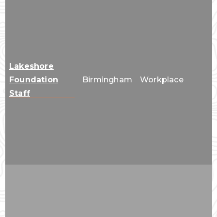
Lakeshore
Foundation
Birmingham
Workplace
Staff