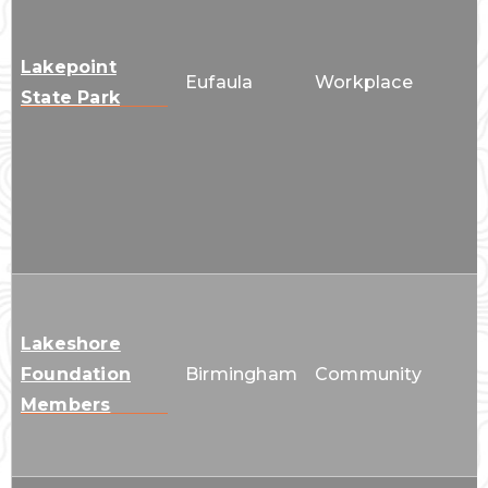
Lakepoint
Eufaula
Workplace
State Park
Lakeshore
Foundation
Birmingham
Community
Members