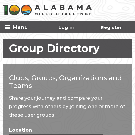
Skip to
main
content
Menu
Log in
Register
Group Directory
Clubs, Groups, Organizations and
Teams
Share your journey and compare your
progress with others by joining one or more of
these user groups!
Location