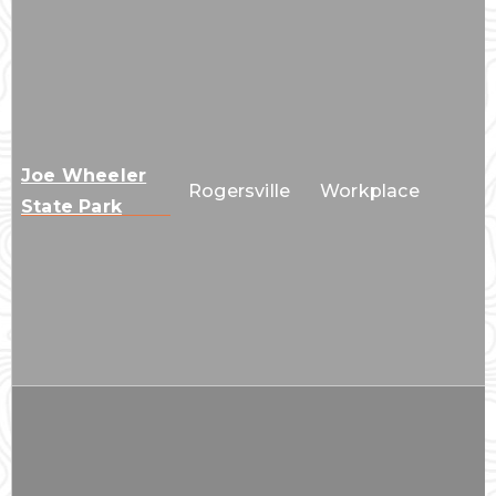
Joe Wheeler
Rogersville
Workplace
State Park