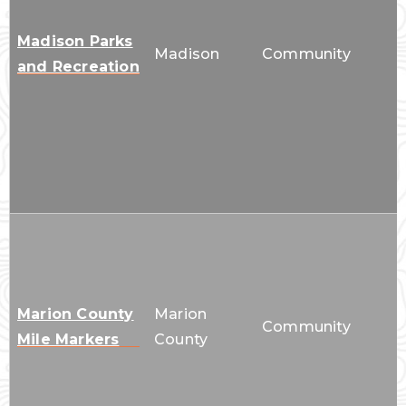
Madison Parks
Madison
Community
and Recreation
Marion County
Marion
Community
Mile Markers
County