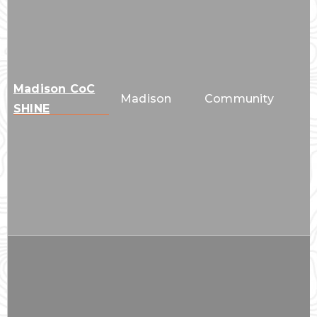
Madison CoC
Madison
Community
SHINE